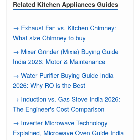
Related Kitchen Appliances Guides
→ Exhaust Fan vs. Kitchen Chimney:
What size Chimney to buy
→ Mixer Grinder (Mixie) Buying Guide
India 2026: Motor & Maintenance
→ Water Purifier Buying Guide India
2026: Why RO is the Best
→ Induction vs. Gas Stove India 2026:
The Engineer's Cost Comparison
→ Inverter Microwave Technology
Explained, Microwave Oven Guide India