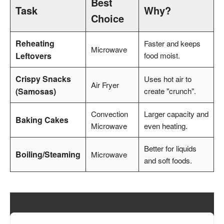
Best
Task
Why?
Choice
Reheating
Faster and keeps
Microwave
Leftovers
food moist.
Crispy Snacks
Uses hot air to
Air Fryer
(Samosas)
create "crunch".
Convection
Larger capacity and
Baking Cakes
Microwave
even heating.
Better for liquids
Boiling/Steaming
Microwave
and soft foods.