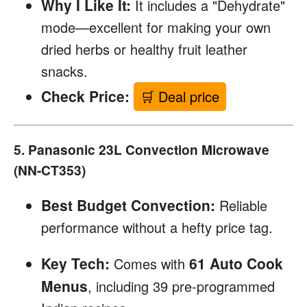
Why I Like It:
It includes a "Dehydrate"
mode—excellent for making your own
dried herbs or healthy fruit leather
snacks.
Check Price:
🛒 Deal price
5. Panasonic 23L Convection Microwave
(NN-CT353)
Best Budget Convection:
Reliable
performance without a hefty price tag.
Key Tech:
61 Auto Cook
Comes with
Menus
, including 39 pre-programmed