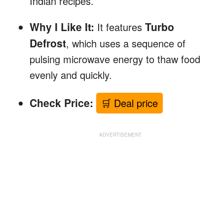
Indian recipes.
Why I Like It:
Turbo
It features
Defrost
, which uses a sequence of
pulsing microwave energy to thaw food
evenly and quickly.
Check Price:
🛒 Deal price
ADVERTISEMENT