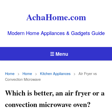
AchaHome.com
Modern Home Appliances & Gadgets Guide
☰ Menu
Home
>
Home
>
Kitchen Appliances
>
Air Fryer vs
Convection Microwave
Which is better, an air fryer or a
convection microwave oven?