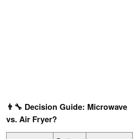
👨‍🔧 Decision Guide: Microwave
vs. Air Fryer?