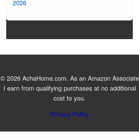
2026
© 2026 AchaHome.com. As an Amazon Associate
I earn from qualifying purchases at no additional
cost to you.
Privacy Policy