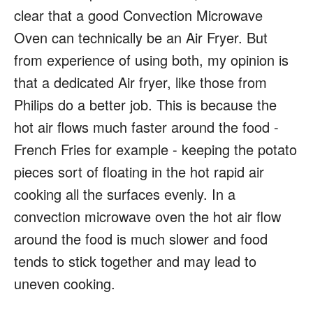
clear that a good Convection Microwave
Oven can technically be an Air Fryer. But
from experience of using both, my opinion is
that a dedicated Air fryer, like those from
Philips do a better job. This is because the
hot air flows much faster around the food -
French Fries for example - keeping the potato
pieces sort of floating in the hot rapid air
cooking all the surfaces evenly. In a
convection microwave oven the hot air flow
around the food is much slower and food
tends to stick together and may lead to
uneven cooking.