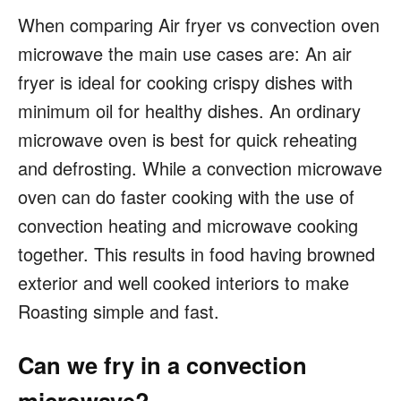
When comparing Air fryer vs convection oven
microwave the main use cases are: An air
fryer is ideal for cooking crispy dishes with
minimum oil for healthy dishes. An ordinary
microwave oven is best for quick reheating
and defrosting. While a convection microwave
oven can do faster cooking with the use of
convection heating and microwave cooking
together. This results in food having browned
exterior and well cooked interiors to make
Roasting simple and fast.
Can we fry in a convection
microwave?