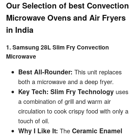
Our Selection of best Convection
Microwave Ovens and Air Fryers
in India
1. Samsung 28L Slim Fry Convection
Microwave
Best All-Rounder:
This unit replaces
both a microwave and a deep fryer.
Key Tech:
Slim Fry Technology
uses
a combination of grill and warm air
circulation to cook crispy food with only a
touch of oil.
Why I Like It:
Ceramic Enamel
The