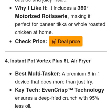
Why I Like It:
360°
It includes a
Motorized Rotisserie
, making it
perfect for paneer tikka or whole roasted
chicken at home.
Check Price:
🛒 Deal price
4. Instant Pot Vortex Plus 6L Air Fryer
Best Multi-Tasker:
A premium 6-in-1
device that does more than just fry.
Key Tech:
EvenCrisp™ Technology
ensures a deep-fried crunch with 95%
less oil.