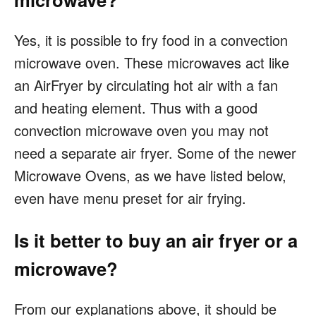
Yes, it is possible to fry food in a convection
microwave oven. These microwaves act like
an AirFryer by circulating hot air with a fan
and heating element. Thus with a good
convection microwave oven you may not
need a separate air fryer. Some of the newer
Microwave Ovens, as we have listed below,
even have menu preset for air frying.
Is it better to buy an air fryer or a
microwave?
From our explanations above, it should be