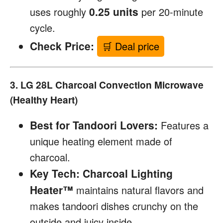
0.25 units
uses roughly
per 20-minute
cycle.
Check Price:
🛒 Deal price
3. LG 28L Charcoal Convection Microwave
(Healthy Heart)
Best for Tandoori Lovers:
Features a
unique heating element made of
charcoal.
Key Tech:
Charcoal Lighting
Heater™
maintains natural flavors and
makes tandoori dishes crunchy on the
outside and juicy inside.