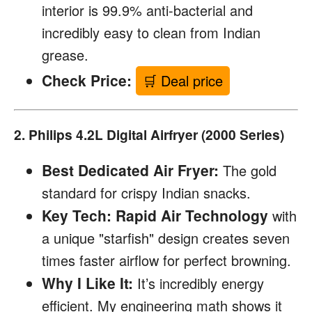
interior is 99.9% anti-bacterial and
incredibly easy to clean from Indian
grease.
Check Price:
🛒 Deal price
2. Philips 4.2L Digital Airfryer (2000 Series)
Best Dedicated Air Fryer:
The gold
standard for crispy Indian snacks.
Key Tech:
Rapid Air Technology
with
a unique "starfish" design creates seven
times faster airflow for perfect browning.
Why I Like It:
It’s incredibly energy
efficient. My engineering math shows it