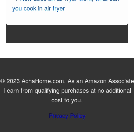
you cook in air fryer
© 2026 AchaHome.com. As an Amazon Associate
I earn from qualifying purchases at no additional
cost to you.
Privacy Policy