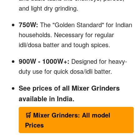
and light dry grinding.
750W:
The "Golden Standard" for Indian
households. Necessary for regular
idli/dosa batter and tough spices.
900W - 1000W+:
Designed for heavy-
duty use for quick dosa/idli batter.
all Mixer Grinders
See prices of
available in India.
🛒 Mixer Grinders: All model
Prices