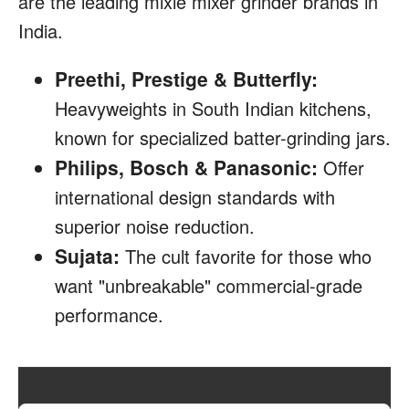
are the leading mixie mixer grinder brands in
India.
Preethi, Prestige & Butterfly:
Heavyweights in South Indian kitchens,
known for specialized batter-grinding jars.
Philips, Bosch & Panasonic:
Offer
international design standards with
superior noise reduction.
Sujata:
The cult favorite for those who
want "unbreakable" commercial-grade
performance.