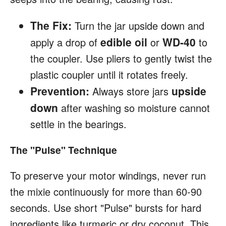
The Fix:
Turn the jar upside down and
edible oil
WD-40
apply a drop of
or
to
the coupler. Use pliers to gently twist the
plastic coupler until it rotates freely.
Prevention:
upside
Always store jars
down
after washing so moisture cannot
settle in the bearings.
The "Pulse" Technique
To preserve your motor windings, never run
the mixie continuously for more than 60-90
seconds. Use short "Pulse" bursts for hard
ingredients like turmeric or dry coconut. This