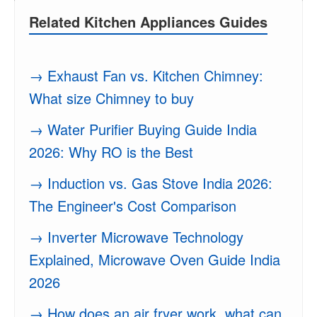
Related Kitchen Appliances Guides
→ Exhaust Fan vs. Kitchen Chimney:
What size Chimney to buy
→ Water Purifier Buying Guide India
2026: Why RO is the Best
→ Induction vs. Gas Stove India 2026:
The Engineer's Cost Comparison
→ Inverter Microwave Technology
Explained, Microwave Oven Guide India
2026
→ How does an air fryer work, what can