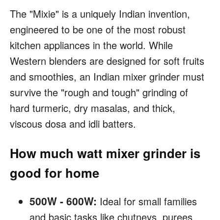
The "Mixie" is a uniquely Indian invention,
engineered to be one of the most robust
kitchen appliances in the world. While
Western blenders are designed for soft fruits
and smoothies, an Indian mixer grinder must
survive the "rough and tough" grinding of
hard turmeric, dry masalas, and thick,
viscous dosa and idli batters.
How much watt mixer grinder is
good for home
500W - 600W:
Ideal for small families
and basic tasks like chutneys, purees,