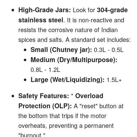
High-Grade Jars:
304-grade
Look for
stainless steel
. It is non-reactive and
resists the corrosive nature of Indian
spices and salts. A standard set includes:
Small (Chutney jar):
0.3L - 0.5L
Medium (Dry/Multipurpose):
0.8L - 1.2L
Large (Wet/Liquidizing):
1.5L+
Safety Features:
Overload
*
Protection (OLP):
A "reset" button at
the bottom that trips if the motor
overheats, preventing a permanent
"burnout."