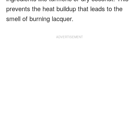
prevents the heat buildup that leads to the
smell of burning lacquer.
ADVERTISEMENT