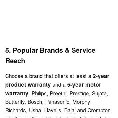
5. Popular Brands & Service
Reach
2-year
Choose a brand that offers at least a
product warranty
5-year motor
and a
warranty
. Philips, Preethi, Prestige, Sujata,
Butterfly, Bosch, Panasonic, Morphy
Richards, Usha, Havells, Bajaj and Crompton