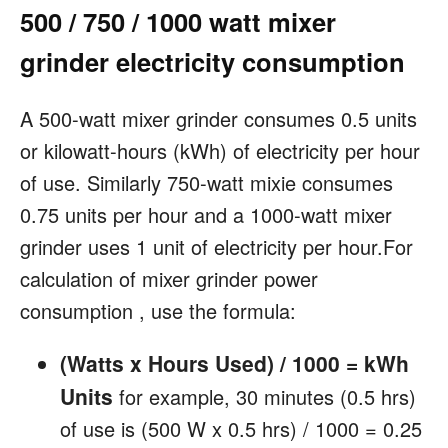
500 / 750 / 1000 watt mixer
grinder electricity consumption
A 500-watt mixer grinder consumes 0.5 units
or kilowatt-hours (kWh) of electricity per hour
of use. Similarly 750-watt mixie consumes
0.75 units per hour and a 1000-watt mixer
grinder uses 1 unit of electricity per hour.For
calculation of mixer grinder power
consumption , use the formula:
(Watts x Hours Used) / 1000 = kWh
Units
for example, 30 minutes (0.5 hrs)
of use is (500 W x 0.5 hrs) / 1000 = 0.25