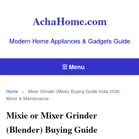
AchaHome.com
Modern Home Appliances & Gadgets Guide
☰ Menu
Home
>
Mixer Grinder (Mixie) Buying Guide India 2026:
Motor & Maintenance
Mixie or Mixer Grinder
(Blender) Buying Guide