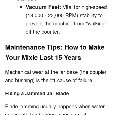
Vacuum Feet:
Vital for high-speed
(18,000 - 23,000 RPM) stability to
prevent the machine from "walking"
off the counter.
Maintenance Tips: How to Make
Your Mixie Last 15 Years
Mechanical wear at the jar base (the coupler
and bushing) is the #1 cause of failure.
Fixing a Jammed Jar Blade
Blade jamming usually happens when water
seeps into the bearing, causing rust.