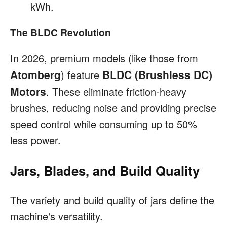
kWh.
The BLDC Revolution
In 2026, premium models (like those from
Atomberg
BLDC (Brushless DC)
) feature
Motors
. These eliminate friction-heavy
brushes, reducing noise and providing precise
speed control while consuming up to 50%
less power.
Jars, Blades, and Build Quality
The variety and build quality of jars define the
machine's versatility.